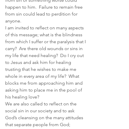
from sin or something worse could 
happen to him.  Failure to remain free 
from sin could lead to perdition for 
anyone.  
I am invited to reflect on many aspects 
of this message; what is the blindness 
from which I suffer or the paralysis that I 
carry?  Are there old wounds or sins in 
my life that need healing?  Do I cry out 
to Jesus and ask him for healing 
trusting that he wishes to make me 
whole in every area of my life?  What 
blocks me from approaching him and 
asking him to place me in the pool of 
his healing love?
We are also called to reflect on the 
social sin in our society and to ask 
God’s cleansing on the many attitudes 
that separate people from God; 