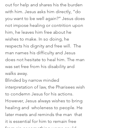
out for help and shares his the burden 
with him. Jesus asks him directly, “do 
you want to be well again?” Jesus does 
not impose healing or contrition upon 
him, he leaves him free about he 
wishes to make. In so doing, he 
respects his dignity and free will.  The 
man names his difficulty and Jesus 
does not hesitate to heal him. The man 
was set free from his disability and 
walks away.  
Blinded by narrow minded 
interpretation of law, the Pharisees wish 
to condemn Jesus for his actions.  
However, Jesus always wishes to bring 
healing and  wholeness to people. He 
later meets and reminds the man  that 
it is essential for him to remain free 