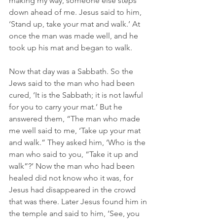
making my way, someone else steps 
down ahead of me. Jesus said to him, 
‘Stand up, take your mat and walk.’ At 
once the man was made well, and he 
took up his mat and began to walk. 
Now that day was a Sabbath. So the 
Jews said to the man who had been 
cured, ‘It is the Sabbath; it is not lawful 
for you to carry your mat.’ But he 
answered them, “The man who made 
me well said to me, ‘Take up your mat 
and walk.” They asked him, ‘Who is the 
man who said to you, “Take it up and 
walk”?’ Now the man who had been 
healed did not know who it was, for 
Jesus had disappeared in the crowd 
that was there. Later Jesus found him in 
the temple and said to him, ‘See, you 