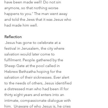
have been made well! Do not sin 
anymore, so that nothing worse 
happens to you.’ The man went away 
and told the Jews that it was Jesus who 
had made him well.
Reflection
 Jesus has gone to celebrate at a 
festival in Jerusalem, the city where 
salvation would later come to 
fulfilment. People gathered by the 
Sheep Gate at the pool called in 
Hebrew Bethzatha hoping for the 
salvation of their sicknesses. Ever alert 
to the needs of others, Jesus identified 
a distressed man who had been ill for 
thirty eight years and enters into an 
intimate, compassionate dialogue with 
him.  Unaware of who Jesus is, he cries 