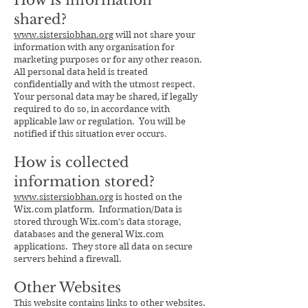
How is information
shared?
www.sistersiobhan.org
will not share your
information with any organisation for
marketing purposes or for any other reason.
All personal data held is treated
confidentially and with the utmost respect.
Your personal data may be shared, if legally
required to do so, in accordance with
applicable law or regulation. You will be
notified if this situation ever occurs.
How is collected
information stored?
www.sistersiobhan.org
is hosted on the
Wix.com platform. Information/Data is
stored through Wix.com’s data storage,
databases and the general Wix.com
applications. They store all data on secure
servers behind a firewall.
Other Websites
This website contains links to other websites.