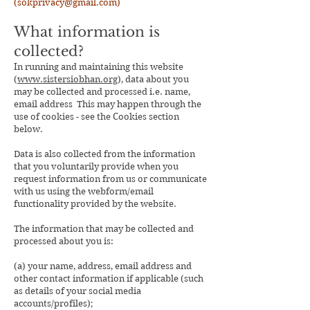
(sok
privacy@gmail.com
)
What information is
collected?
In running and maintaining this website
(
www.sistersiobhan.org
), data about you
may be collected and processed i.e. name,
email address This may happen through the
use of cookies - see the Cookies section
below.
Data is also collected from the information
that you voluntarily provide when you
request information from us or communicate
with us using the webform/email
functionality provided by the website.
The information that may be collected and
processed about you is:
(a) your name, address, email address and
other contact information if applicable (such
as details of your social media
accounts/profiles);