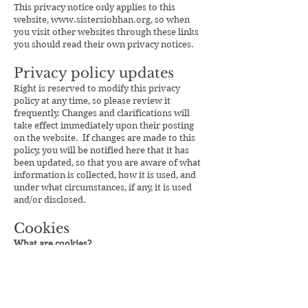
This privacy notice only applies to this
website,
www.sistersiobhan.org
, so when
you visit other websites through these links
you should read their own privacy notices.
Privacy policy updates
Right is reserved to modify this privacy
policy at any time, so please review it
frequently. Changes and clarifications will
take effect immediately upon their posting
on the website. If changes are made to this
policy, you will be notified here that it has
been updated, so that you are aware of what
information is collected, how it is used, and
under what circumstances, if any, it is used
and/or disclosed.
Cookies
What are cookies?
Like most websites, this website uses
cookies. Cookies are tiny pieces of data
saved on your computer or mobile device.
There are several types of cookie and they
each have different functions or uses.