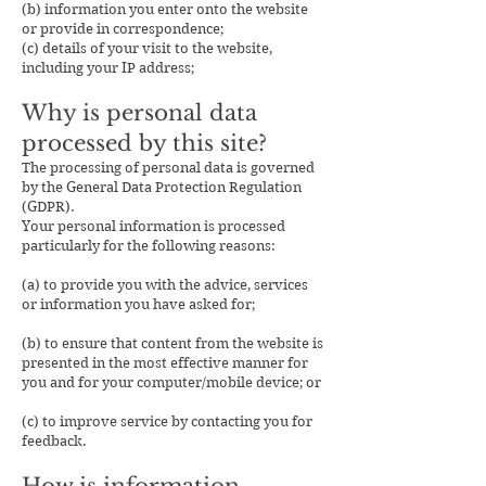
(b) information you enter onto the website
or provide in correspondence;
(c) details of your visit to the website,
including your IP address;
Why is personal data
processed by this site?
The processing of personal data is governed
by the General Data Protection Regulation
(GDPR).
Your personal information is processed
particularly for the following reasons:
(a) to provide you with the advice, services
or information you have asked for;
(b) to ensure that content from the website is
presented in the most effective manner for
you and for your computer/mobile device; or
(c) to improve service by contacting you for
feedback.