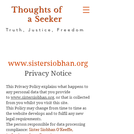
Thoughts of
a Seeker
Truth, Justice, Freedom
www.sistersiobhan.org
Privacy Notice
This Privacy Policy explains what happens to
any personal data that you provide
to
www.sistersiobhan.org
, or that is collected
from you whilst you visit this site.
This Policy may change from time to time as
the website develops and to fulfil any new
legal requirements.
The person responsible for data processing
compliance:
Sister Siobhan O’Keeffe,