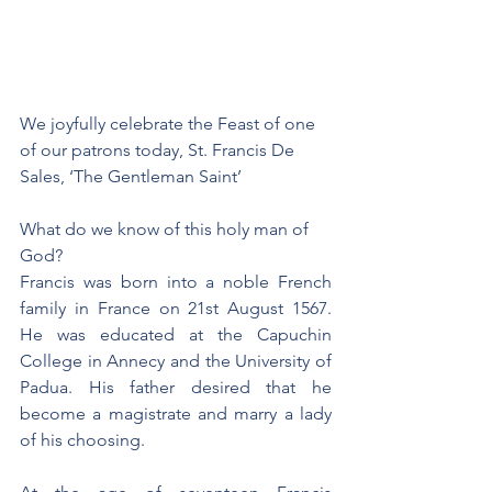
We joyfully celebrate the Feast of one 
of our patrons today, St. Francis De 
Sales, ‘The Gentleman Saint’
What do we know of this holy man of 
God? 
Francis was born into a noble French 
family in France on 21st August 1567. 
He was educated at the Capuchin 
College in Annecy and the University of 
Padua. His father desired that he 
become a magistrate and marry a lady 
of his choosing.