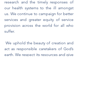
research and the timely responses of 
our health systems to the ill amongst 
us. We continue to campaign for better 
services and greater equity of service 
provision across the world for all who 
suffer. 
 We uphold the beauty of creation and 
act as responsible caretakers of God’s 
earth. We respect its resources and give 
thanks for its amazing beauty. We hold 
all in trust for generations yet unborn so 
that they too like the psalmist may sing 
out their praise to God. 
St. Francis De Sales wished to help 
others to grow closer to God and 
supported by St. Jane De Chantal, 
founded a women’s congregation, 