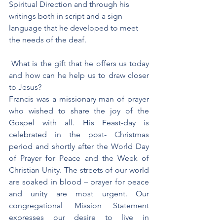
Spiritual Direction and through his 
writings both in script and a sign 
language that he developed to meet 
the needs of the deaf. 
 What is the gift that he offers us today 
and how can he help us to draw closer 
to Jesus?
Francis was a missionary man of prayer 
who wished to share the joy of the 
Gospel with all. His Feast-day is 
celebrated in the post- Christmas 
period and shortly after the World Day 
of Prayer for Peace and the Week of 
Christian Unity. The streets of our world 
are soaked in blood – prayer for peace 
and unity are most urgent. Our 
congregational Mission Statement 
expresses our desire to live in 