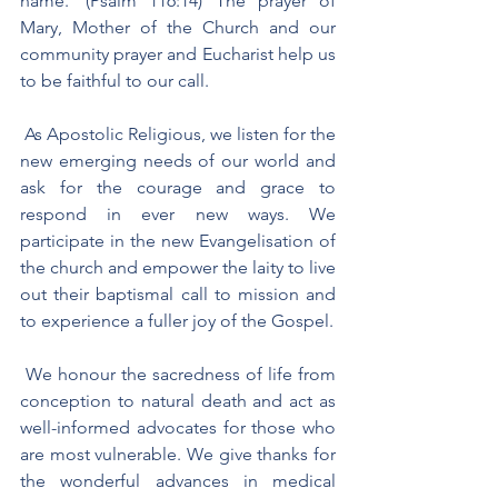
name.’ (Psalm 116:14) The prayer of 
Mary, Mother of the Church and our 
community prayer and Eucharist help us 
to be faithful to our call.
 As Apostolic Religious, we listen for the 
new emerging needs of our world and 
ask for the courage and grace to 
respond in ever new ways. We 
participate in the new Evangelisation of 
the church and empower the laity to live 
out their baptismal call to mission and 
to experience a fuller joy of the Gospel.
 We honour the sacredness of life from 
conception to natural death and act as 
well-informed advocates for those who 
are most vulnerable. We give thanks for 
the wonderful advances in medical 