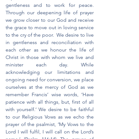
gentleness and to work for peace. 
Through our deepening life of prayer 
we grow closer to our God and receive 
the grace to move out in loving service 
to the cry of the poor.  We desire to live 
in gentleness and reconciliation with 
each other as we honour the life of 
Christ in those with whom we live and 
minister each day. While 
acknowledging our limitations and 
ongoing need for conversion, we place 
ourselves at the mercy of God as we 
remember Francis’ wise words, ‘Have 
patience with all things, but, first of all 
with yourself.’ We desire to be faithful 
to our Religious Vows as we echo the 
prayer of the psalmist, ‘My Vows to the 
Lord I will fulfil, I will call on the Lord’s 