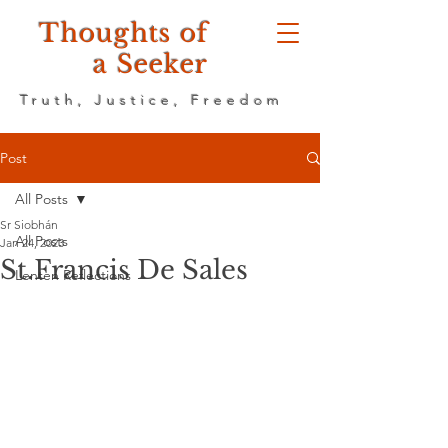
Thoughts of
a Seeker
Truth, Justice, Freedom
Post
All Posts
Sr Siobhán
All Posts
Jan 24, 2023
St.Francis De Sales
Lenten Reflections