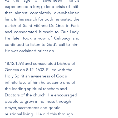
At the age of seventeen Francis 
experienced a long, deep crisis of faith 
that almost completely overwhelmed 
him. In his search for truth he visited the 
parish of Saint Etiénne De Gres in Paris 
and consecrated himself to Our Lady. 
He later took a vow of Celibacy and 
continued to listen to God’s call to him. 
He was ordained priest on 
18.12.1593 and consecrated bishop of 
Geneva on 8.12. 1602. Filled with the 
Holy Spirit an awareness of God’s 
infinite love of him he became one of 
the leading spiritual teachers and 
Doctors of the church. He encouraged 
people to grow in holiness through 
prayer, sacraments and gentle 
relational living.  He did this through 