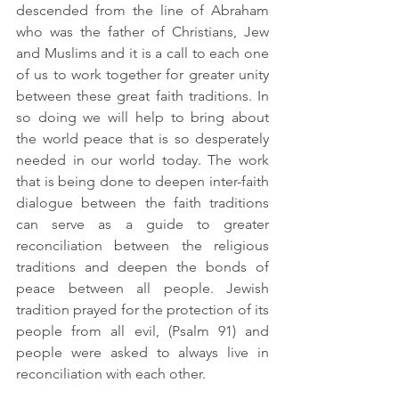
descended from the line of Abraham 
who was the father of Christians, Jew 
and Muslims and it is a call to each one 
of us to work together for greater unity 
between these great faith traditions. In 
so doing we will help to bring about 
the world peace that is so desperately 
needed in our world today. The work 
that is being done to deepen inter-faith 
dialogue between the faith traditions 
can serve as a guide to greater 
reconciliation between the religious 
traditions and deepen the bonds of 
peace between all people. Jewish 
tradition prayed for the protection of its 
people from all evil, (Psalm 91) and 
people were asked to always live in 
reconciliation with each other.