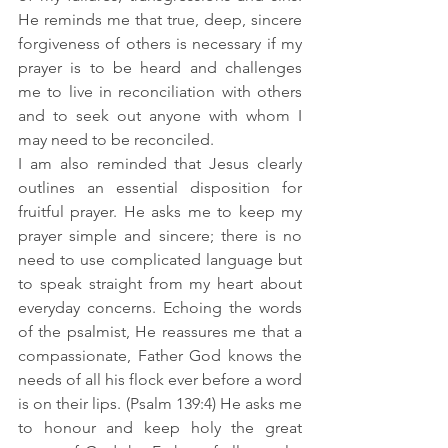
He reminds me that true, deep, sincere 
forgiveness of others is necessary if my 
prayer is to be heard and challenges 
me to live in reconciliation with others 
and to seek out anyone with whom I 
may need to be reconciled.   
I am also reminded that Jesus clearly 
outlines an essential disposition for 
fruitful prayer. He asks me to keep my 
prayer simple and sincere; there is no 
need to use complicated language but 
to speak straight from my heart about 
everyday concerns. Echoing the words 
of the psalmist, He reassures me that a 
compassionate, Father God knows the 
needs of all his flock ever before a word 
is on their lips. (Psalm 139:4) He asks me 
to honour and keep holy the great 