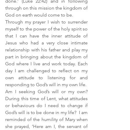
done.’ (Luke 22:42) and in following 
through on this mission the kingdom of 
God on earth would come to be.
Through my prayer I wish to surrender 
myself to the power of the holy spirit so 
that I can have the inner attitude of 
Jesus who had a very close intimate 
relationship with his father and play my 
part in bringing about the kingdom of 
God where I live and work today. Each 
day I am challenged to reflect on my 
own attitude to listening for and 
responding to God’s will in my own life.  
Am I seeking God’s will or my own? 
During this time of Lent, what attitudes 
or behaviours do I need to change if 
God’s will is to be done in my life?  I am 
reminded of the humility of Mary when 
she prayed, ‘Here am I, the servant of 