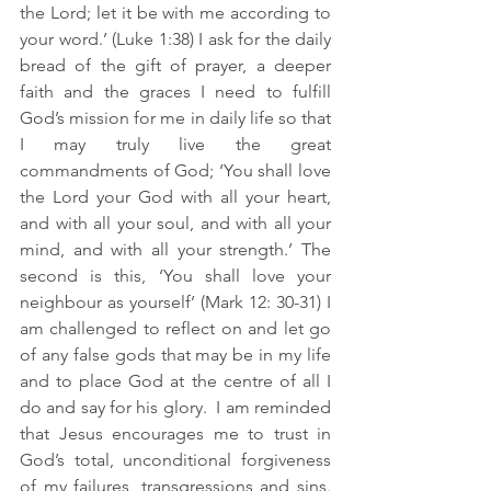
the Lord; let it be with me according to 
your word.’ (Luke 1:38) I ask for the daily 
bread of the gift of prayer, a deeper 
faith and the graces I need to fulfill 
God’s mission for me in daily life so that 
I may truly live the great 
commandments of God; ‘You shall love 
the Lord your God with all your heart, 
and with all your soul, and with all your 
mind, and with all your strength.’ The 
second is this, ‘You shall love your 
neighbour as yourself’ (Mark 12: 30-31) I 
am challenged to reflect on and let go 
of any false gods that may be in my life 
and to place God at the centre of all I 
do and say for his glory.  I am reminded 
that Jesus encourages me to trust in 
God’s total, unconditional forgiveness 
of my failures, transgressions and sins. 