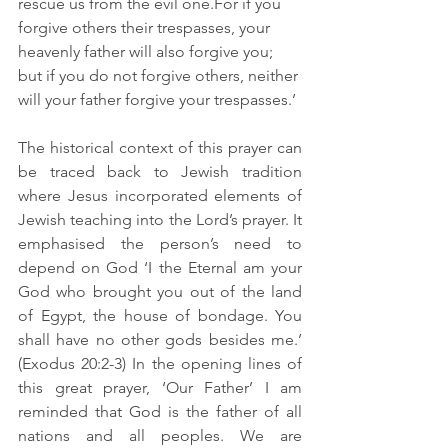
rescue us from the evil one.For if you 
forgive others their trespasses, your 
heavenly father will also forgive you; 
but if you do not forgive others, neither 
will your father forgive your trespasses.’
The historical context of this prayer can 
be traced back to Jewish tradition 
where Jesus incorporated elements of 
Jewish teaching into the Lord’s prayer. It 
emphasised the person’s need to 
depend on God ‘I the Eternal am your 
God who brought you out of the land 
of Egypt, the house of bondage. You 
shall have no other gods besides me.’ 
(Exodus 20:2-3) In the opening lines of 
this great prayer, ‘Our Father’ I am 
reminded that God is the father of all 
nations and all peoples. We are 