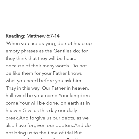
Reading: Matthew 6:7-14
‘
'When you are praying, do not heap up 
empty phrases as the Gentiles do; for 
they think that they will be heard 
because of their many words. Do not 
be like them for your Father knows 
what you need before you ask him. 
‘Pray in this way: Our Father in heaven, 
hallowed be your name.Your kingdom 
come.Your will be done, on earth as in 
heaven.Give us this day our daily 
break.And forgive us our debts, as we 
also have forgiven our debtors.And do 
not bring us to the time of trial.But 