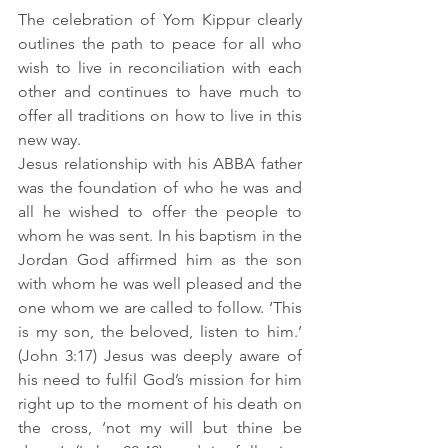
The celebration of Yom Kippur clearly 
outlines the path to peace for all who 
wish to live in reconciliation with each 
other and continues to have much to 
offer all traditions on how to live in this 
new way.
Jesus relationship with his ABBA father 
was the foundation of who he was and 
all he wished to offer the people to 
whom he was sent. In his baptism in the 
Jordan God affirmed him as the son 
with whom he was well pleased and the 
one whom we are called to follow. ‘This 
is my son, the beloved, listen to him.’ 
(John 3:17) Jesus was deeply aware of 
his need to fulfil God’s mission for him 
right up to the moment of his death on 
the cross, ‘not my will but thine be 