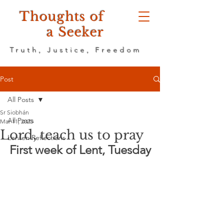
Thoughts of
a Seeker
Truth, Justice, Freedom
Post
All Posts
Sr Siobhán
All Posts
Mar 11, 2025
Lord, teach us to pray
Lenten Reflections
First week of Lent, Tuesday