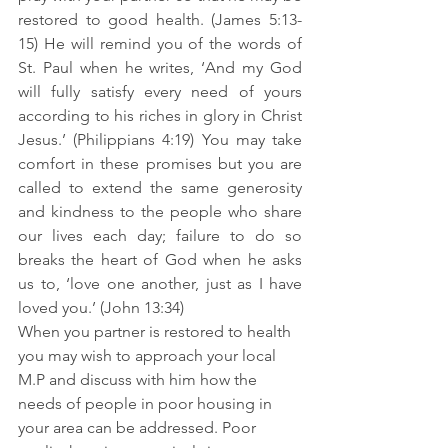
restored to good health. (James 5:13-
15) He will remind you of the words of 
St. Paul when he writes, ‘And my God 
will fully satisfy every need of yours 
according to his riches in glory in Christ 
Jesus.’ (Philippians 4:19) You may take 
comfort in these promises but you are 
called to extend the same generosity 
and kindness to the people who share 
our lives each day; failure to do so 
breaks the heart of God when he asks 
us to, ‘love one another, just as I have 
loved you.’ (John 13:34)
When you partner is restored to health 
you may wish to approach your local 
M.P and discuss with him how the 
needs of people in poor housing in 
your area can be addressed. Poor 