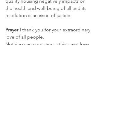
quality housing negatively impacts on 
the health and well-being of all and its 
resolution is an issue of justice.
Prayer
 I thank you for your extraordinary 
love of all people.
Nothing can compare to this great love.
Open my heart to receive this love in 
the core of my being.
May my life be transformed by your 
holy spirit so that I
may live according to your law of love 
and serve others with generosity each 
day.
Deepen my trust
so that I may walk 
every more closely to you,
O generous, loving and benevolent 
God, Amen.