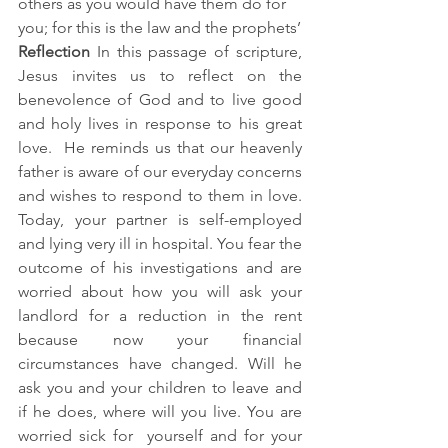
others as you would have them do for 
you; for this is the law and the prophets’
Reflection 
In this passage of scripture, 
Jesus invites us to reflect on the 
benevolence of God and to live good 
and holy lives in response to his great 
love.  He reminds us that our heavenly 
father is aware of our everyday concerns 
and wishes to respond to them in love. 
Today, your partner is self-employed 
and lying very ill in hospital. You fear the 
outcome of his investigations and are 
worried about how you will ask your 
landlord for a reduction in the rent 
because now your financial 
circumstances have changed. Will he 
ask you and your children to leave and 
if he does, where will you live. You are 
worried sick for  yourself and for your 