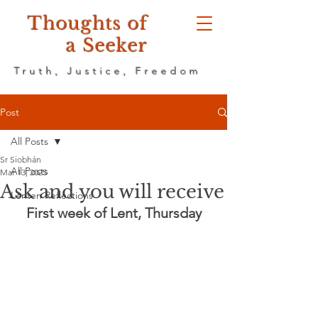
Thoughts of
a Seeker
Truth, Justice, Freedom
Post
All Posts
Sr Siobhán
All Posts
Mar 13, 2025
Ask and you will receive
Lenten Reflections
First week of Lent, Thursday