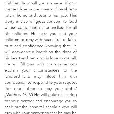
children, how will you manage  if your 
partner does not recover and be able to 
return home and resume his  job. This 
worry is also of great concern to God 
whose compassion is boundless for all 
his children. He asks you and your 
children to pray with hearts full of faith, 
trust and confidence knowing that He 
will answer your knock on the door of 
his heart and respond in love to you all. 
He will fill you with courage as you 
explain your circumstances to the 
landlord and may infuse him with 
compassion to respond to your request 
‘for more time to pay your debt.’ 
(Matthew 18:27) He will guide all caring 
for your partner and encourage you to 
seek out the hospital chaplain who will 
pray with your partner so that he may be 