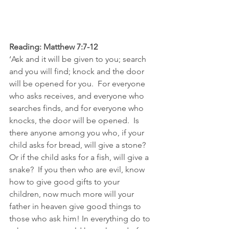
Reading: Matthew 7:7-12
‘Ask and it will be given to you; search 
and you will find; knock and the door 
will be opened for you.  For everyone 
who asks receives, and everyone who 
searches finds, and for everyone who 
knocks, the door will be opened.  Is 
there anyone among you who, if your 
child asks for bread, will give a stone? 
Or if the child asks for a fish, will give a 
snake?  If you then who are evil, know 
how to give good gifts to your 
children, now much more will your 
father in heaven give good things to 
those who ask him! In everything do to 