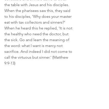
the table with Jesus and his disciples. 
When the pharisees saw this, they said 
to his disciples, 'Why does your master 
eat with tax collectors and sinners?' 
When he heard this he replied, 'It is not 
the healthy who need the doctor, but 
the sick. Go and learn the meaning of 
the word: what I want is mercy not 
sacrifice. And indeed I did not come to 
call the virtuous but sinner.' (Matthew 
9:9-13)