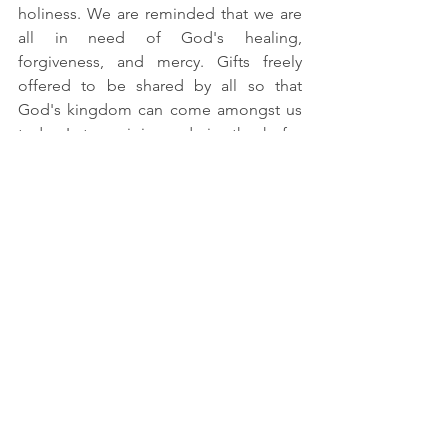
holiness. We are reminded that we are 
all in need of God's healing, 
forgiveness,
 and mercy. Gifts freely 
offered to be shared by all so that 
God's kingdom can come amongst us 
today. Let us rejoice and give thanks for 
these free gifts offered to us in the 
beloved. We pray in gratitude for one 
whose life was transformed from tax 
collector to gospel writer. Amen.
See All
Recent Posts