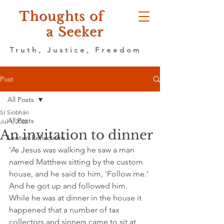
Thoughts of
a Seeker
Truth, Justice, Freedom
Post
All Posts
Sr Siobhán
All Posts
Jul 1, 2022
An invitation to dinner
Lenten Reflections
'As Jesus was walking he saw a man 
named Matthew sitting by the custom 
house, and he said to him, 'Follow me.' 
And he got up and followed him. 
While he was at dinner in the house it 
happened that a number of tax 
collectors and sinners came to sit at 