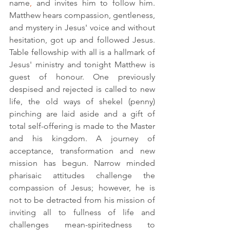
name
,
 and invites him to follow him. 
Matthew hears compassion, 
gentleness,
and mystery in Jesus' voice and without 
hesitation, got up and followed Jesus. 
Table fellowship with all is a hallmark of 
Jesus' ministry and tonight Matthew is 
guest of honour. One previously 
despised and rejected is called to new 
life, the old ways of shekel (penny) 
pinching are laid aside and a gift of 
total self-offering is made to the Master 
and his kingdom. A journey of 
acceptance, transformation and new 
mission has begun. Narrow minded 
pharisaic attitudes challenge the 
compassion of Jesus; however, he is 
not to be detracted from his mission of 
inviting all to fullness of life and 
challenges mean-spiritedness to 