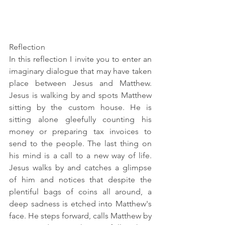
Reflection
In this reflection I invite you to 
enter
 an 
imaginary dialogue that may have taken 
place between Jesus and Matthew. 
Jesus is walking by and spots Matthew 
sitting by the custom house. He is 
sitting alone gleefully counting his 
money or preparing tax invoices to 
send to the people. The last thing on 
his mind is a call to a new way of life. 
Jesus walks by and catches a glimpse 
of him and notices that despite the 
plentiful bags of coins all around, a 
deep sadness is etched into Matthew's 
face. He steps forward, calls Matthew by 