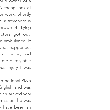
roud owner of a 
A cheap tank of 
r work. Shortly 
, a treacherous 
rown off. Lying 
tors got out, 
 ambulance. It 
what happened. 
jor injury had 
t me barely able 
s injury I was 
n-national Pizza 
nglish and was 
ch arrived very 
ission, he was 
y have been an 