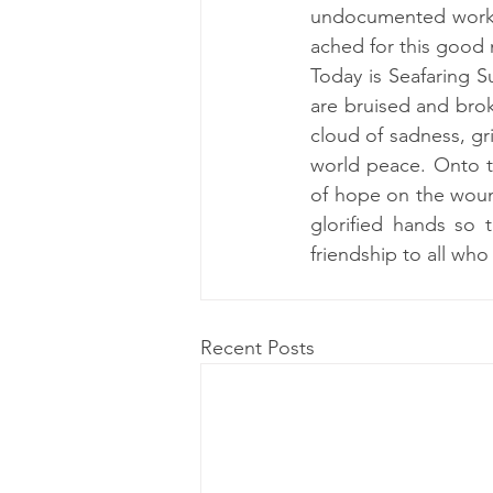
undocumented worker 
ached for this good m
Today is Seafaring S
are bruised and brok
cloud of sadness, gri
world peace. Onto th
of hope on the wound
glorified hands so 
friendship to all who
Recent Posts