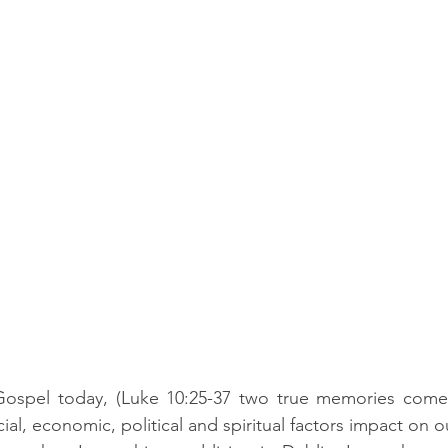
 Gospel today, (Luke 10:25-37 two true memories come
al, economic, political and spiritual factors impact on ou