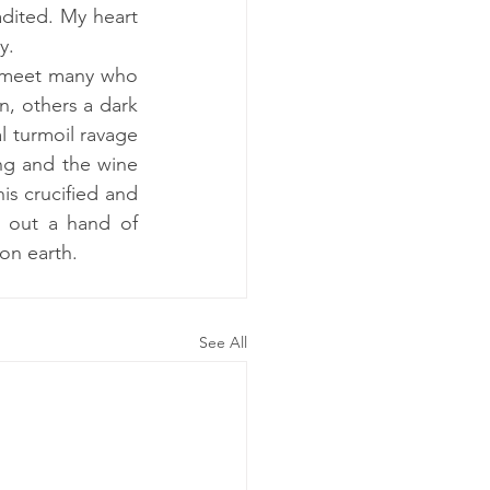
dited. My heart 
y.
e meet many who 
, others a dark 
l turmoil ravage 
ng and the wine 
s crucified and 
 out a hand of 
on earth. 
See All