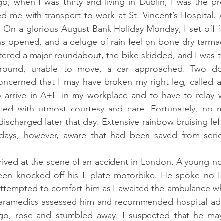
o, when I was thirty and living in Dublin, I was the p
 me with transport to work at St. Vincent’s Hospital. 
.
 On a glorious August Bank Holiday Monday, I set off fo
s opened, and a deluge of rain feel on bone dry tarmac
tered a major roundabout, the bike skidded, and I was th
ground, unable to move, a car approached. Two doc
cerned that I may have broken my right leg, called an
 arrive in A+E in my workplace and to have to relay 
ted with utmost courtesy and care. Fortunately, no ma
ischarged later that day. Extensive rainbow bruising lef
 days, however, aware that had been saved from seriou
rrived at the scene of an accident in London. A young no
en knocked off his L plate motorbike. He spoke no E
I attempted to comfort him as I awaited the ambulance whi
aramedics assessed him and recommended hospital adm
go, rose and stumbled away. I suspected that he ma