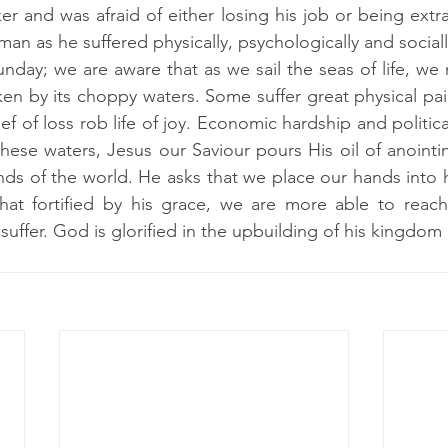
and was afraid of either losing his job or being extra
an as he suffered physically, psychologically and sociall
unday; we are aware that as we sail the seas of life, w
en by its choppy waters. Some suffer great physical pain
ef of loss rob life of joy. Economic hardship and politica
ese waters, Jesus our Saviour pours His oil of anointi
s of the world. He asks that we place our hands into hi
that fortified by his grace, we are more able to reach
 suffer. God is glorified in the upbuilding of his kingdom 