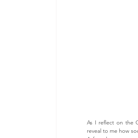
As I reflect on the
reveal to me how soci