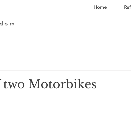
Home
Ref
edom
f two Motorbikes