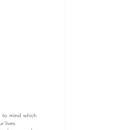
 to mind which 
r lives. 