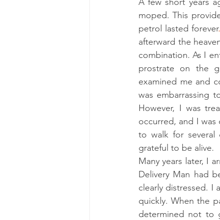
A few short years ag
moped. This provided
petrol lasted forever
afterward the heaven
combination. As I en
prostrate on the 
examined me and con
was embarrassing to
However, I was trea
occurred, and I was d
to walk for several
grateful to be alive. 
Many years later, I a
Delivery Man had be
clearly distressed. 
quickly. When the p
determined not to 