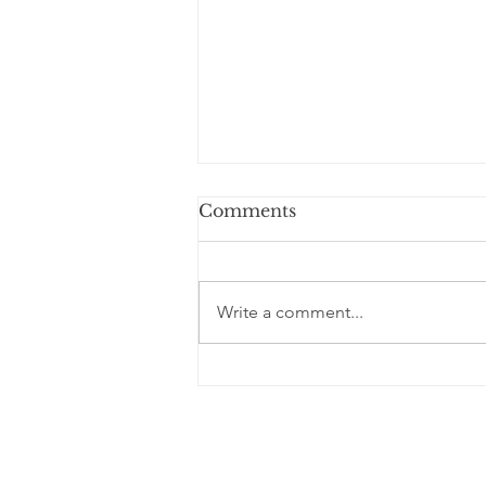
Comments
Write a comment...
Blessed are the Elderly
Thoughts of a S