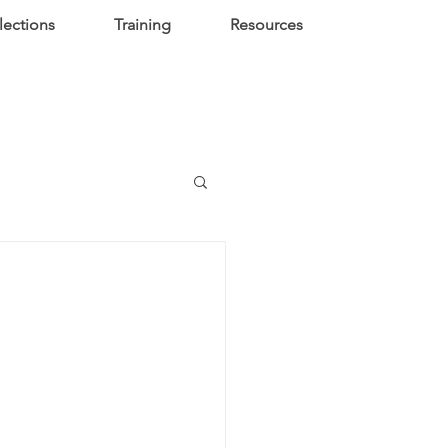
lections
Training
Resources