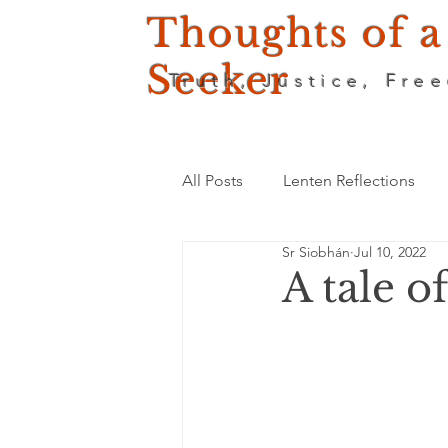
Thoughts of a
Seeker
Truth, Justice, Fre
All Posts
Lenten Reflections
Sr Siobhán
Jul 10, 2022
A tale o