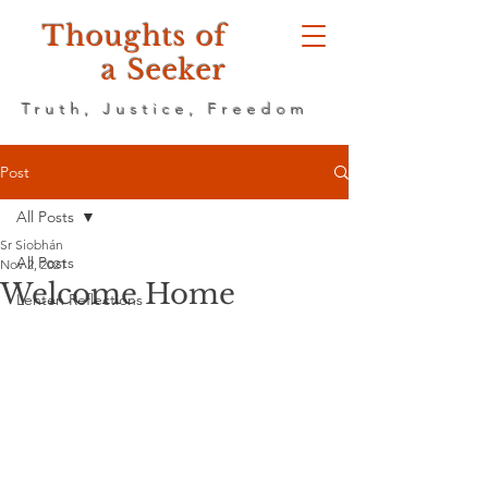
Thoughts of
a Seeker
Truth, Justice, Freedom
Post
All Posts
Sr Siobhán
All Posts
Nov 2, 2021
Welcome Home
Lenten Reflections