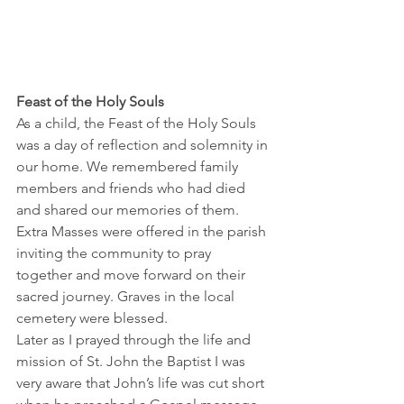
Feast of the Holy Souls
As a child, the Feast of the Holy Souls 
was a day of reflection and solemnity in 
our home. We remembered family 
members and friends who had died 
and shared our memories of them. 
Extra Masses were offered in the parish 
inviting the community to pray 
together and move forward on their 
sacred journey. Graves in the local 
cemetery were blessed.
Later as I prayed through the life and 
mission of St. John the Baptist I was 
very aware that John’s life was cut short 