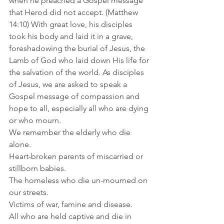
when he preached a Gospel message 
that Herod did not accept. (Matthew 
14:10) With great love, his disciples 
took his body and laid it in a grave, 
foreshadowing the burial of Jesus, the 
Lamb of God who laid down His life for 
the salvation of the world. As disciples 
of Jesus, we are asked to speak a 
Gospel message of compassion and 
hope to all, especially all who are dying 
or who mourn.
We remember the elderly who die 
alone.
Heart-broken parents of miscarried or 
stillborn babies.
The homeless who die un-mourned on 
our streets. 
Victims of war, famine and disease.
All who are held captive and die in 