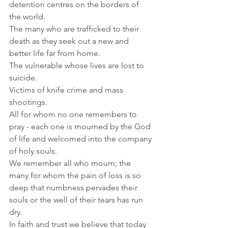
detention centres on the borders of 
the world.
The many who are trafficked to their 
death as they seek out a new and 
better life far from home.
The vulnerable whose lives are lost to 
suicide.
Victims of knife crime and mass 
shootings.
All for whom no one remembers to 
pray - each one is mourned by the God 
of life and welcomed into the company 
of holy souls. 
We remember all who mourn; the 
many for whom the pain of loss is so 
deep that numbness pervades their 
souls or the well of their tears has run 
dry.
In faith and trust we believe that today 