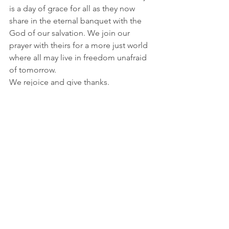
is a day of grace for all as they now 
share in the eternal banquet with the 
God of our salvation. We join our 
prayer with theirs for a more just world 
where all may live in freedom unafraid 
of tomorrow. 
We rejoice and give thanks. 
 © Siobhan O’Keeffe 2021, all rights 
reserved
See All
Recent Posts