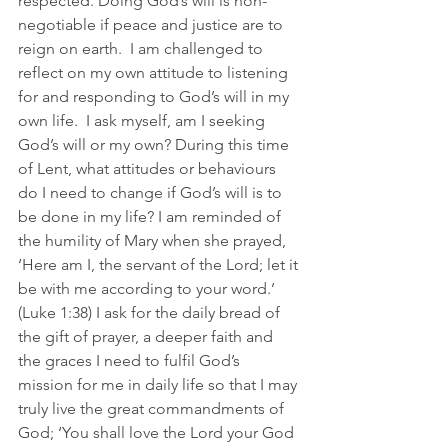
respected. Doing God’s will is non-
negotiable if peace and justice are to 
reign on earth.  I am challenged to 
reflect on my own attitude to listening 
for and responding to God’s will in my 
own life.  I ask myself, am I seeking 
God’s will or my own? During this time 
of Lent, what attitudes or behaviours 
do I need to change if God’s will is to 
be done in my life? I am reminded of 
the humility of Mary when she prayed, 
‘Here am I, the servant of the Lord; let it 
be with me according to your word.’ 
(Luke 1:38) I ask for the daily bread of 
the gift of prayer, a deeper faith and 
the graces I need to fulfil God’s 
mission for me in daily life so that I may 
truly live the great commandments of 
God; ‘You shall love the Lord your God 