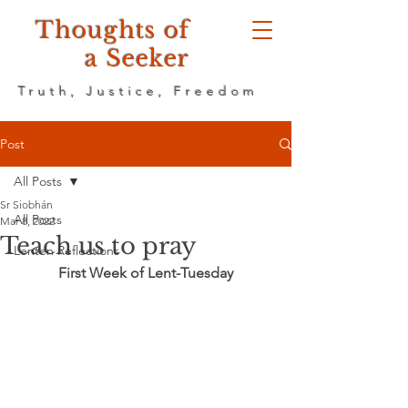
Thoughts of
a Seeker
Truth, Justice, Freedom
Post
All Posts
Sr Siobhán
All Posts
Mar 8, 2022
Teach us to pray
Lenten Reflections
First Week of Lent-Tuesday