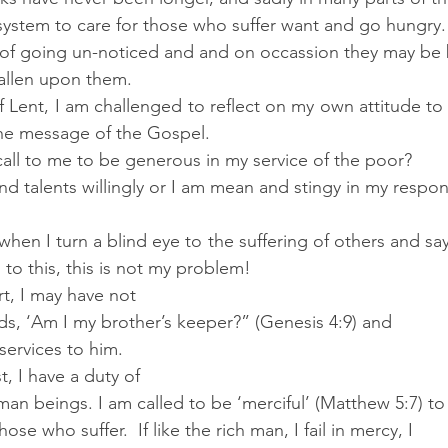
 system to care for those who suffer want and go hungry.
sk of going un-noticed and and on occassion they may be 
fallen upon them.
f Lent, I am challenged to reflect on my own attitude to 
he message of the Gospel. 
call to me to be generous in my service of the poor? 
nd talents willingly or I am mean and stingy in my respo
hen I turn a blind eye to the suffering of others and say 
to this, this is not my problem!
, I may have not 
ds, ‘Am I my brother’s keeper?” (Genesis 4:9) and 
services to him.
t, I have a duty of 
an beings. I am called to be ‘merciful’ (Matthew 5:7) to
hose who suffer.  If like the rich man, I fail in mercy, I 