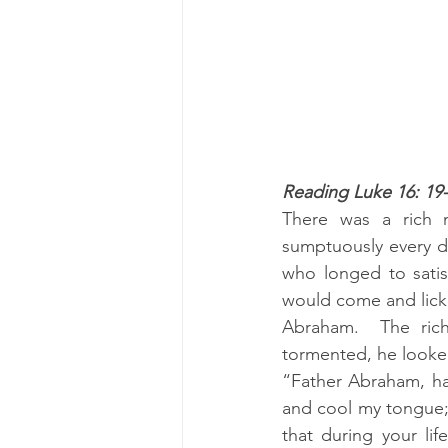
Reading Luke 16: 19
There was a rich 
sumptuously every d
who longed to satis
would come and lick 
Abraham.  The ric
tormented, he looked
“Father Abraham, hav
and cool my tongue; 
that during your li