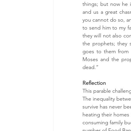
things; but now he i
and us a great chas
you cannot do so, an
to send him to my fa
they will not also c
the prophets; they 
goes to them from t
Moses and the proph
dead.” 
Reflection
This parable challeng
The inequality betw
survive has never be
heating their homes 
consuming family bud
number of Food Banks