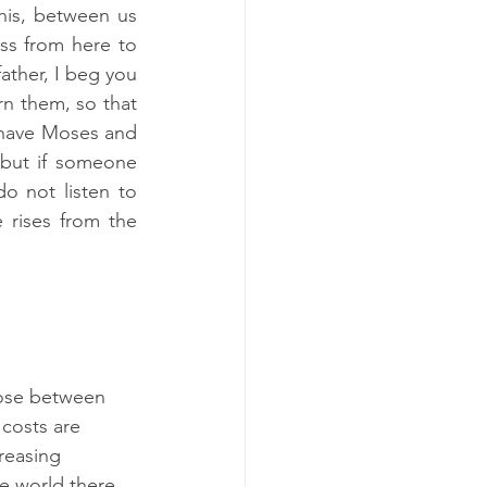
his, between us 
s from here to 
ther, I beg you 
n them, so that 
 have Moses and 
but if someone 
o not listen to 
rises from the 
hose between 
costs are 
reasing 
e world there 