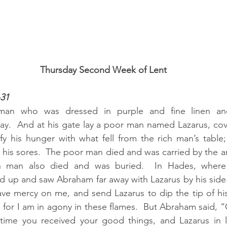
Thursday Second Week of Lent
-31
man who was dressed in purple and fine linen an
ay.  And at his gate lay a poor man named Lazarus, cov
fy his hunger with what fell from the rich man’s table
his sores.  The poor man died and was carried by the an
h man also died and was buried.  In Hades, where
 up and saw Abraham far away with Lazarus by his side. 
e mercy on me, and send Lazarus to dip the tip of his 
for I am in agony in these flames.  But Abraham said, 
fetime you received your good things, and Lazarus in l