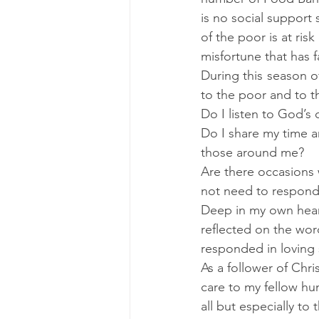
is no social support
of the poor is at ri
misfortune that has 
During this season o
to the poor and to t
Do I listen to God’s 
Do I share my time a
those around me?  
Are there occasions w
not need to respond 
Deep in my own heart
reflected on the wor
responded in loving 
As a follower of Chris
care to my fellow hum
all but especially to t