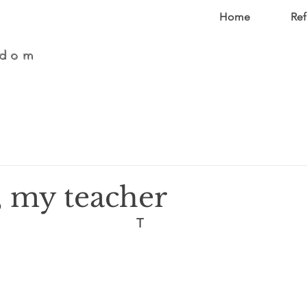
Home
Ref
edom
, my teacher
T