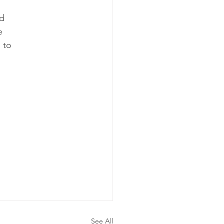
nd
e 
 to 
 
See All