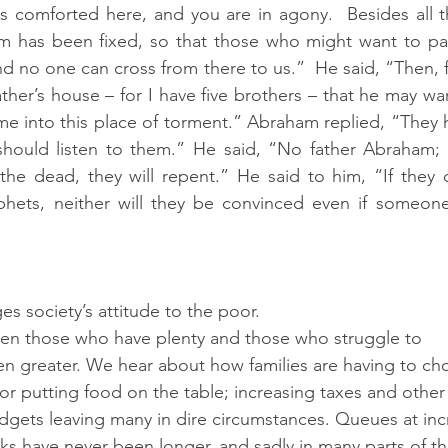
s comforted here, and you are in agony.  Besides all t
m has been fixed, so that those who might want to pas
d no one can cross from there to us.”  He said, “Then, fa
ther’s house – for I have five brothers – that he may war
ome into this place of torment.” Abraham replied, “They
should listen to them.” He said, “No father Abraham; 
he dead, they will repent.” He said to him, “If they d
ets, neither will they be convinced even if someone 
es society’s attitude to the poor.  
een those who have plenty and those who struggle to
en greater. We hear about how families are having to c
or putting food on the table; increasing taxes and other 
gets leaving many in dire circumstances. Queues at inc
 have never been longer, and sadly in many parts of th