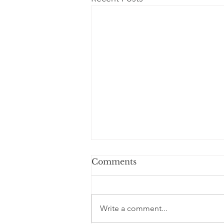
Comments
Write a comment...