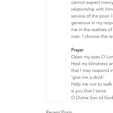
cannot expect mercy
relationship with him
service of the poor. 
generous in my respo
me in the realities o
man. I choose the re
Prayer
Open my eyes O Lord 
Heal my blindness a
that I may respond i
‘give me a drink’
Help me not to walk 
is you that I serve
O Divine Son of Go
Recent Posts