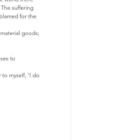
 The suffering 
blamed for the 
material goods; 
nses to
to myself, ‘I do 
 