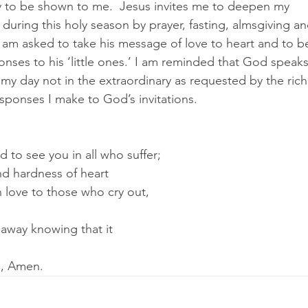
 to be shown to me.  Jesus invites me to deepen my 
 during this holy season by prayer, fasting, almsgiving a
I am asked to take his message of love to heart and to b
nses to his ‘little ones.’ I am reminded that God speaks
f my day not in the extraordinary as requested by the rich
sponses I make to God’s invitations.
to see you in all who suffer;
nd hardness of heart
n love to those who cry out,
away knowing that it 
d, Amen.