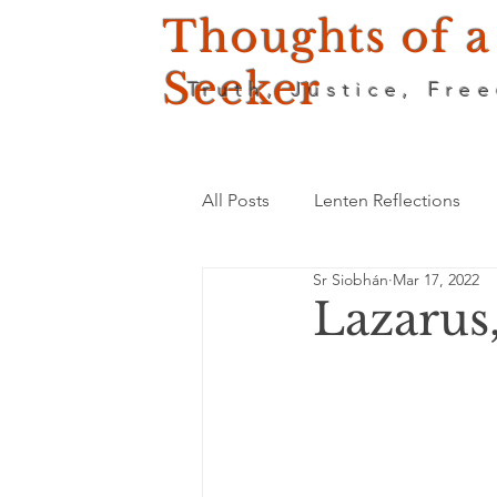
Thoughts of a
Seeker
Truth, Justice, Fre
All Posts
Lenten Reflections
Sr Siobhán
Mar 17, 2022
Lazarus