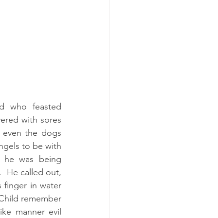
d who feasted 
ered with sores 
; even the dogs 
gels to be with 
 he was being 
 He called out, 
finger in water 
“Child remember 
ike manner evil 