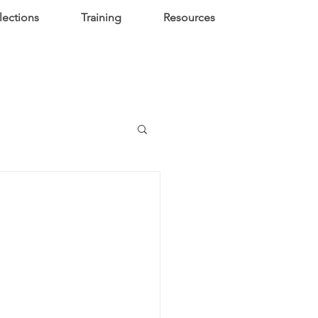
lections
Training
Resources